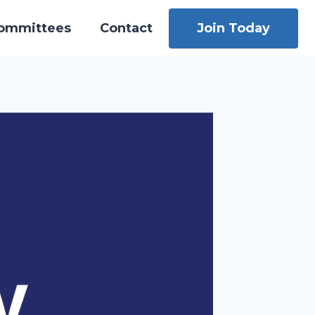
ommittees
Contact
Join Today