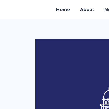
Skip
to
Home
About
N
content