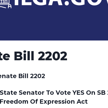
e Bill 2202
enate Bill 2202
State Senator To Vote YES On SB 
Freedom Of Expression Act