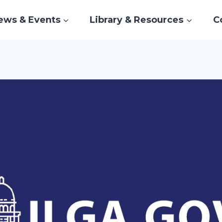
ews & Events
Library & Resources
C