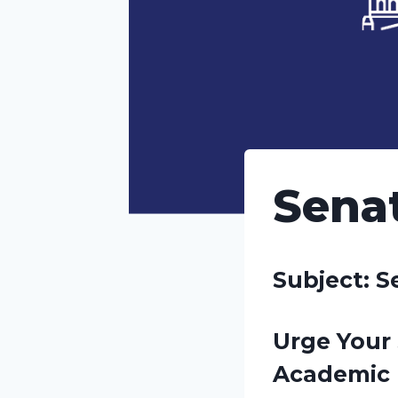
Senat
Subject: S
Urge Your 
Academic 