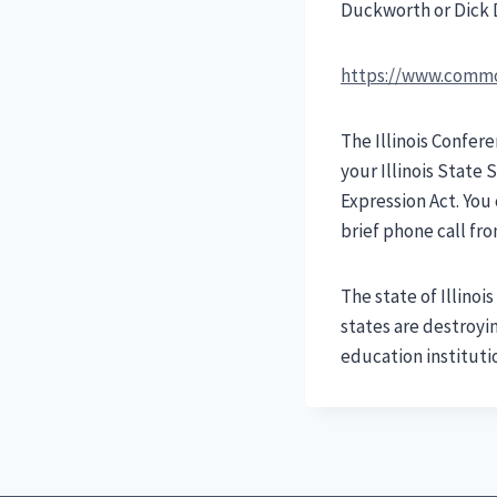
Duckworth or Dick D
https://www.commo
The Illinois Confer
your Illinois State
Expression Act. You 
brief phone call fr
The state of Illino
states are destroyi
education instituti