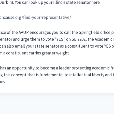
urbin). You can look up your Illinois state senator here:
ncause.org/find-your-representative/
ence of the AAUP encourages you to call the Springfield office
 Senator and urge them to vote “YES” on SB 2202, the Academi
can also email your state senator as a constituent to vote YES 
om a constituent carries greater weight.
is has an opportunity to become a leader protecting academic
ng this concept that is fundamental to intellectual liberty and 
ons.