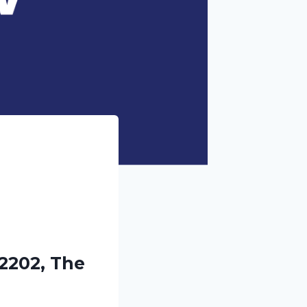
2202, The