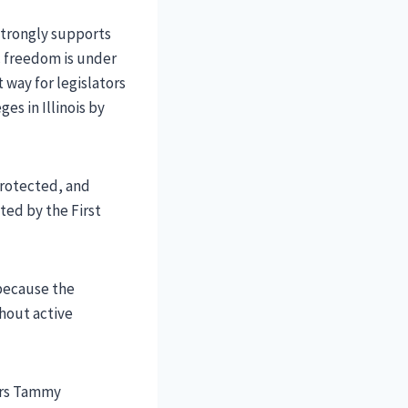
 strongly supports
c freedom is under
 way for legislators
es in Illinois by
protected, and
ted by the First
 because the
thout active
tors Tammy