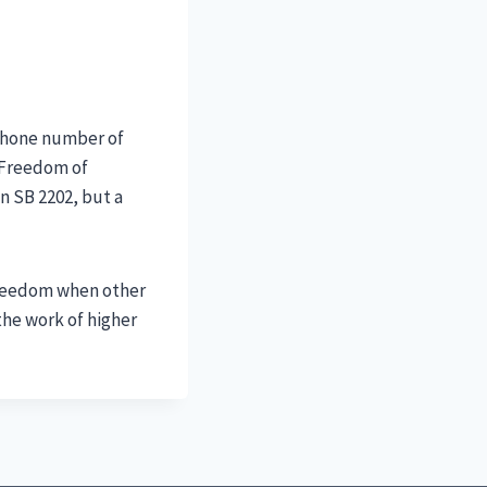
 phone number of
c Freedom of
on SB 2202, but a
 freedom when other
the work of higher