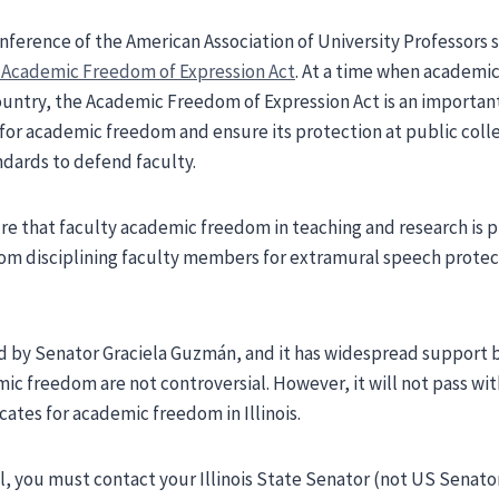
conference of the American Association of University Professors
e Academic Freedom of Expression Act
. At a time when academi
ountry, the Academic Freedom of Expression Act is an important
for academic freedom and ensure its protection at public colleg
dards to defend faculty.
e that faculty academic freedom in teaching and research is 
rom disciplining faculty members for extramural speech protec
ed by Senator Graciela Guzmán, and it has widespread support
mic freedom are not controversial. However, it will not pass wi
ates for academic freedom in Illinois.
ill, you must contact your Illinois State Senator (not US Sena