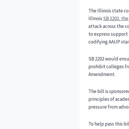
The Illinois state 
Illinois
SB 2202, th
attack across the c
to express support 
codifying AAUP stan
SB 2202 would ensur
prohibit colleges f
Amendment.
The bill is sponsor
principles of acade
pressure from advoc
To help pass this b