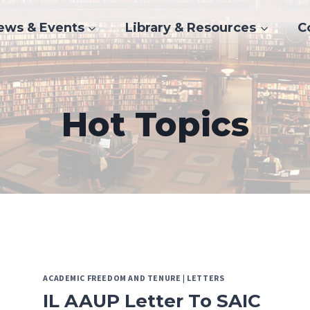
ews & Events
Library & Resources
C
Hot Topics
ACADEMIC FREEDOM AND TENURE
|
LETTERS
IL AAUP Letter To SAIC