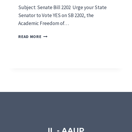
5
Subject: Senate Bill 2202 Urge your State
Senator to Vote YES on SB 2202, the
Academic Freedom of…
S
READ MORE
E
N
A
T
E
B
I
L
L
2
2
0
2
IL - AAUP