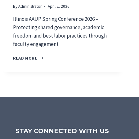
By
Administrator
April 2, 2026
Illinois AAUP Spring Conference 2026 –
Protecting shared governance, academic
freedom and best labor practices through
faculty engagement
S
READ MORE
P
R
I
N
G
C
O
N
F
E
R
STAY CONNECTED WITH US
E