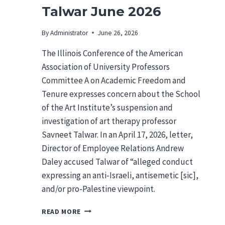
Talwar June 2026
By
Administrator
June 26, 2026
The Illinois Conference of the American
Association of University Professors
Committee A on Academic Freedom and
Tenure expresses concern about the School
of the Art Institute’s suspension and
investigation of art therapy professor
Savneet Talwar. In an April 17, 2026, letter,
Director of Employee Relations Andrew
Daley accused Talwar of “alleged conduct
expressing an anti-Israeli, antisemetic [sic],
and/or pro-Palestine viewpoint.
I
READ MORE
L