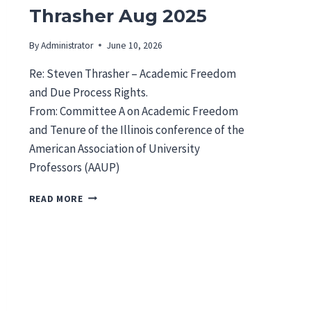
Thrasher Aug 2025
By
Administrator
June 10, 2026
Re: Steven Thrasher – Academic Freedom
and Due Process Rights.
From: Committee A on Academic Freedom
and Tenure of the Illinois conference of the
American Association of University
Professors (AAUP)
I
READ MORE
L
A
A
U
P
L
E