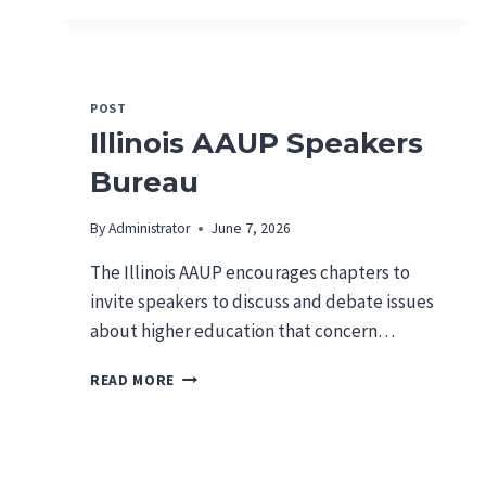
A
A
U
P
L
POST
E
Illinois AAUP Speakers
T
T
Bureau
E
R
By
Administrator
June 7, 2026
T
O
The Illinois AAUP encourages chapters to
S
invite speakers to discuss and debate issues
A
about higher education that concern…
I
C
I
T
READ MORE
L
A
L
L
I
W
N
A