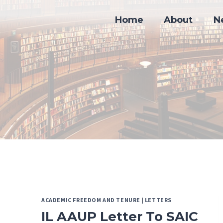
Skip
to
Home
About
N
content
ACADEMIC FREEDOM AND TENURE
|
LETTERS
IL AAUP Letter To SAIC