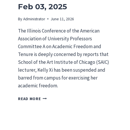
Feb 03, 2025
By
Administrator
June 11, 2026
The Illinois Conference of the American
Association of University Professors
Committee A on Academic Freedom and
Tenure is deeply concerned by reports that
School of the Art Institute of Chicago (SAIC)
lecturer, Kelly Xi has been suspended and
barred from campus for exercising her
academic freedom.
I
READ MORE
L
A
A
U
P