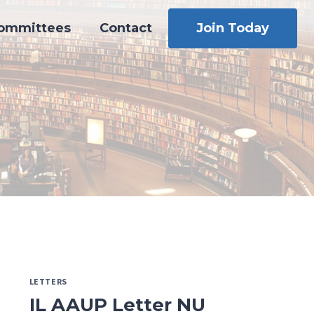
ommittees
Contact
Join Today
LETTERS
IL AAUP Letter NU