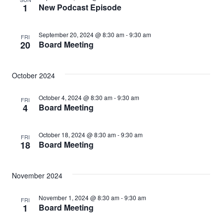
1
New Podcast Episode
September 20, 2024 @ 8:30 am
-
9:30 am
FRI
20
Board Meeting
October 2024
October 4, 2024 @ 8:30 am
-
9:30 am
FRI
4
Board Meeting
October 18, 2024 @ 8:30 am
-
9:30 am
FRI
18
Board Meeting
November 2024
November 1, 2024 @ 8:30 am
-
9:30 am
FRI
1
Board Meeting