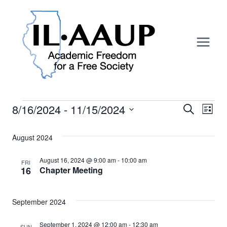
Skip
to
content
Events
8/16/2024
 - 
11/15/2024
Search
Ev
Event
List
Select
Vi
Searc
date.
August 2024
Na
And
August 16, 2024 @ 9:00 am
-
10:00 am
FRI
16
Chapter Meeting
Views
Navig
September 2024
September 1, 2024 @ 12:00 am
-
12:30 am
SUN