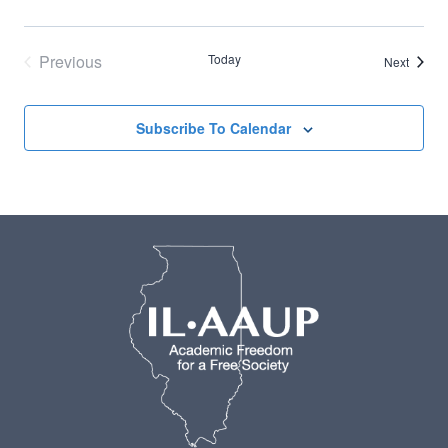
Previous
Today
Events
Next
Events
Subscribe To Calendar